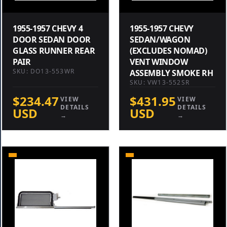
1955-1957 CHEVY 4
1955-1957 CHEVY
DOOR SEDAN DOOR
SEDAN/WAGON
GLASS RUNNER REAR
(EXCLUDES NOMAD)
PAIR
VENT WINDOW
SKU: DO13-553WR
ASSEMBLY SMOKE RH
SKU: VW13-552SR
$234.47
$431.95
VIEW
VIEW
DETAILS
DETAILS
USD
USD
→
→