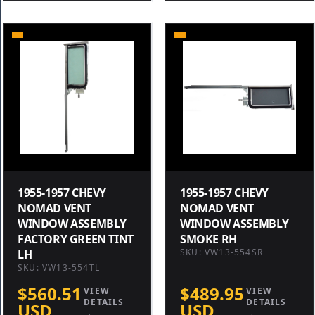
1955-1957 CHEVY
1955-1957 CHEVY
NOMAD VENT
NOMAD VENT
WINDOW ASSEMBLY
WINDOW ASSEMBLY
FACTORY GREEN TINT
SMOKE RH
SKU: VW13-554SR
LH
SKU: VW13-554TL
$560.51
$489.95
VIEW
VIEW
DETAILS
DETAILS
USD
USD
→
→