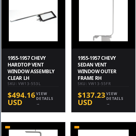
1955-1957 CHEVY
1955-1957 CHEVY
HARDTOP VENT
SEDAN VENT
WINDOW ASSEMBLY
WINDOW OUTER
CLEAR LH
FRAME RH
SKU: VW13-553L
SKU: VW13-55FR
$494.16
$137.23
VIEW
VIEW
DETAILS
DETAILS
USD
USD
→
→