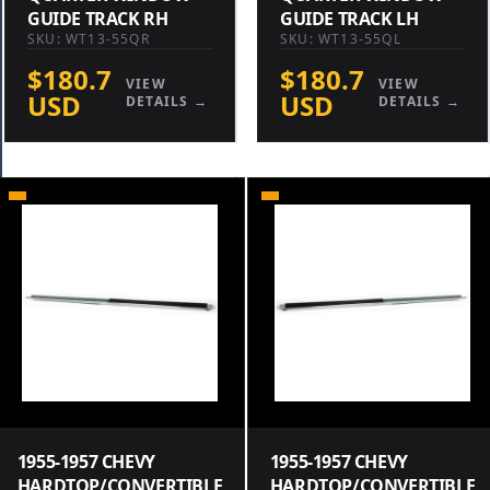
GUIDE TRACK RH
GUIDE TRACK LH
SKU: WT13-55QR
SKU: WT13-55QL
$180.7
$180.7
VIEW
VIEW
USD
USD
DETAILS →
DETAILS →
1955-1957 CHEVY
1955-1957 CHEVY
HARDTOP/CONVERTIBLE
HARDTOP/CONVERTIBLE