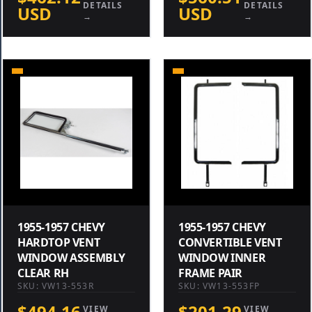
DETAILS
DETAILS
USD
USD
→
→
1955-1957 CHEVY
1955-1957 CHEVY
HARDTOP VENT
CONVERTIBLE VENT
WINDOW ASSEMBLY
WINDOW INNER
CLEAR RH
FRAME PAIR
SKU: VW13-553R
SKU: VW13-553FP
$494.16
$201.29
VIEW
VIEW