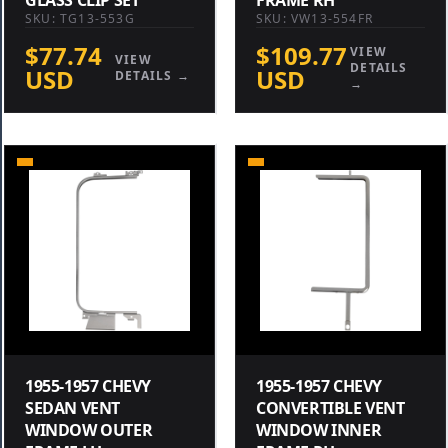
SKU: TG13-553G
SKU: VW13-554FR
$77.74
$109.77
VIEW
VIEW
DETAILS
USD
USD
DETAILS →
→
1955-1957 CHEVY
1955-1957 CHEVY
SEDAN VENT
CONVERTIBLE VENT
WINDOW OUTER
WINDOW INNER