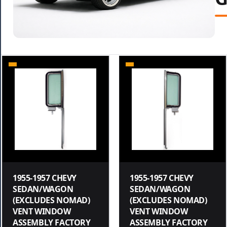
1955-1957 CHEVY
1955-1957 CHEVY
SEDAN/WAGON
SEDAN/WAGON
(EXCLUDES NOMAD)
(EXCLUDES NOMAD)
VENT WINDOW
VENT WINDOW
ASSEMBLY FACTORY
ASSEMBLY FACTORY