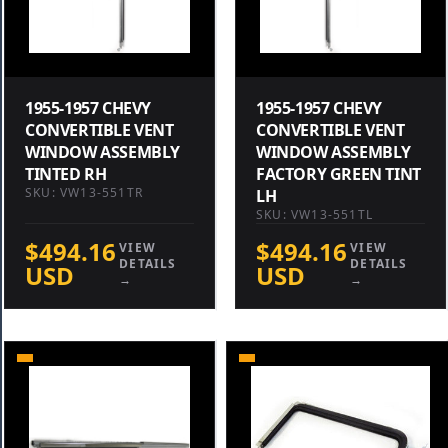
1955-1957 CHEVY
1955-1957 CHEVY
CONVERTIBLE VENT
CONVERTIBLE VENT
WINDOW ASSEMBLY
WINDOW ASSEMBLY
TINTED RH
FACTORY GREEN TINT
SKU: VW13-551TR
LH
SKU: VW13-551TL
$494.16
$494.16
VIEW
VIEW
DETAILS
DETAILS
USD
USD
→
→