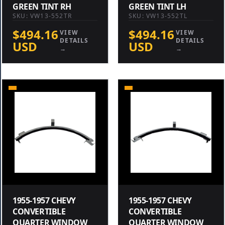
GREEN TINT RH
GREEN TINT LH
SKU: VW13-552TR
SKU: VW13-552TL
$494.16
$494.16
VIEW
VIEW
DETAILS
DETAILS
USD
USD
→
→
1955-1957 CHEVY
1955-1957 CHEVY
CONVERTIBLE
CONVERTIBLE
QUARTER WINDOW
QUARTER WINDOW