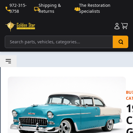
972-315-
Shipping &
The Restoration
3758
Returns
Specialists
Sho
BU
CA
1
C
G