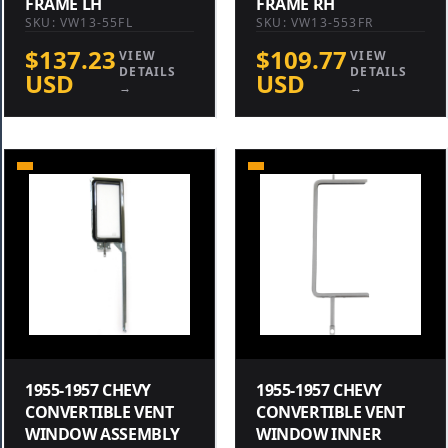
FRAME LH
FRAME RH
SKU: VW13-55FL
SKU: VW13-553FR
$137.23
$109.77
VIEW
VIEW
DETAILS
DETAILS
USD
USD
→
→
1955-1957 CHEVY
1955-1957 CHEVY
CONVERTIBLE VENT
CONVERTIBLE VENT
WINDOW ASSEMBLY
WINDOW INNER