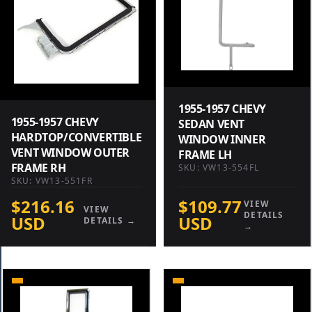
1955-1957 CHEVY
1955-1957 CHEVY
SEDAN VENT
HARDTOP/CONVERTIBLE
WINDOW INNER
VENT WINDOW OUTER
FRAME LH
FRAME RH
SKU: VW13-554FL
SKU: VW13-551FR
$216.16
$109.77
VIEW
VIEW
DETAILS
USD
USD
DETAILS →
→