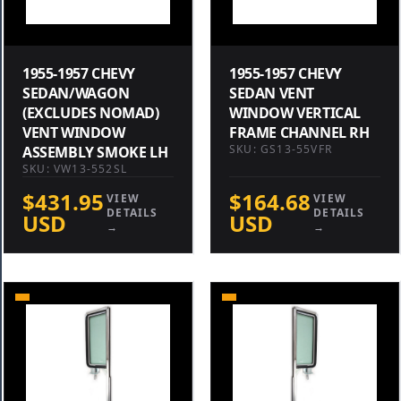
1955-1957 CHEVY
1955-1957 CHEVY
SEDAN/WAGON
SEDAN VENT
(EXCLUDES NOMAD)
WINDOW VERTICAL
VENT WINDOW
FRAME CHANNEL RH
SKU: GS13-55VFR
ASSEMBLY SMOKE LH
SKU: VW13-552SL
$431.95
$164.68
VIEW
VIEW
DETAILS
DETAILS
USD
USD
→
→