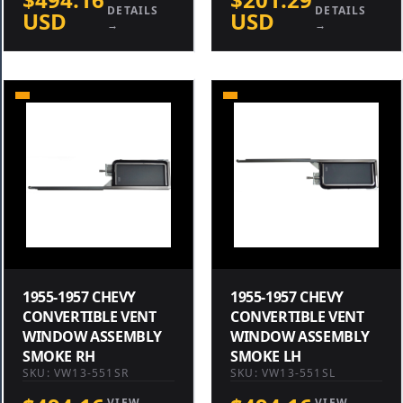
DETAILS
DETAILS
USD
USD
→
→
1955-1957 CHEVY
1955-1957 CHEVY
CONVERTIBLE VENT
CONVERTIBLE VENT
WINDOW ASSEMBLY
WINDOW ASSEMBLY
SMOKE RH
SMOKE LH
SKU: VW13-551SR
SKU: VW13-551SL
VIEW
VIEW