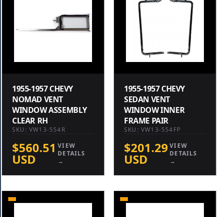
1955-1957 CHEVY
1955-1957 CHEVY
NOMAD VENT
SEDAN VENT
WINDOW ASSEMBLY
WINDOW INNER
CLEAR RH
FRAME PAIR
SKU: VW13-554R
SKU: VW13-554FP
$560.51
$201.29
VIEW
VIEW
DETAILS
DETAILS
USD
USD
→
→