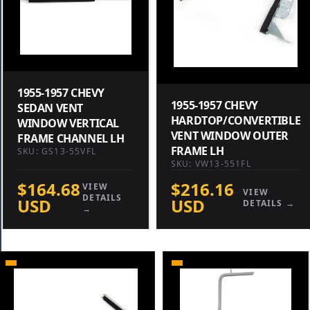
1955-1957 CHEVY
1955-1957 CHEVY
SEDAN VENT
HARDTOP/CONVERTIBLE
WINDOW VERTICAL
VENT WINDOW OUTER
FRAME CHANNEL LH
FRAME LH
SKU: GS13-55VFL
SKU: VW13-551FL
$164.68
$216.16
VIEW
VIEW
DETAILS
USD
USD
DETAILS →
→