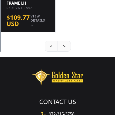
FRAME LH
SKU: VW13-552FL
$109.77
VIEW
DETAILS
USD
→
<
>
CONTACT US
972-315-3758