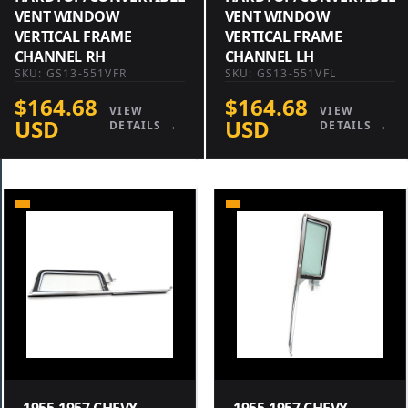
VENT WINDOW
VENT WINDOW
VERTICAL FRAME
VERTICAL FRAME
CHANNEL RH
CHANNEL LH
SKU: GS13-551VFR
SKU: GS13-551VFL
$164.68
$164.68
VIEW
VIEW
USD
USD
DETAILS →
DETAILS →
1955-1957 CHEVY
1955-1957 CHEVY