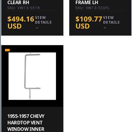
CLEAR RH
FRAME LH
SKU: VW13-551R
SKU: VW13-553FL
$494.16
$109.77
VIEW
VIEW
DETAILS
DETAILS
USD
USD
→
→
1955-1957 CHEVY
HARDTOP VENT
WINDOW INNER