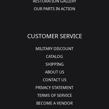
RESTORATION GALLERY
OUR PARTS IN ACTION
CUSTOMER SERVICE
MILITARY DISCOUNT
CATALOG
SHIPPING
ABOUT US
CONTACT US
PRIVACY STATEMENT
TERMS OF SERVICE
BECOME A VENDOR