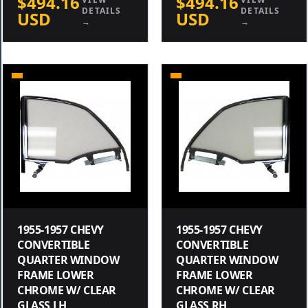
$494.16
$494.16
DETAILS
DETAILS
USD
USD
→
→
1955-1957 CHEVY
1955-1957 CHEVY
CONVERTIBLE
CONVERTIBLE
QUARTER WINDOW
QUARTER WINDOW
FRAME LOWER
FRAME LOWER
CHROME W/ CLEAR
CHROME W/ CLEAR
GLASS LH
GLASS RH