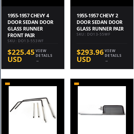
1955-1957 CHEVY 4
1955-1957 CHEVY 2
DOOR SEDAN DOOR
DOOR SEDAN DOOR
GLASS RUNNER
GLASS RUNNER PAIR
SKU: DO13-55WF
FRONT PAIR
SKU: DO13-553WF
$225.45
$293.96
VIEW
VIEW
DETAILS
DETAILS
USD
USD
→
→