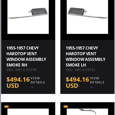
1955-1957 CHEVY
1955-1957 CHEVY
HARDTOP VENT
HARDTOP VENT
WINDOW ASSEMBLY
WINDOW ASSEMBLY
SMOKE RH
SMOKE LH
SKU: VW13-553SR
SKU: VW13-553SL
$494.16
$494.16
VIEW
VIEW
DETAILS
DETAILS
USD
USD
→
→