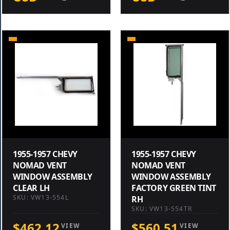
1955-1957 CHEVY
1955-1957 CHEVY
NOMAD VENT
NOMAD VENT
WINDOW ASSEMBLY
WINDOW ASSEMBLY
CLEAR LH
FACTORY GREEN TINT
SKU: VW13-554L
RH
SKU: VW13-554TR
$462.12
$560.51
VIEW
VIEW