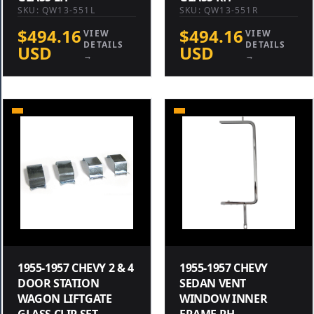
SKU: QW13-551L
SKU: QW13-551R
$494.16
$494.16
VIEW
VIEW
DETAILS
DETAILS
USD
USD
→
→
1955-1957 CHEVY 2 & 4
1955-1957 CHEVY
DOOR STATION
SEDAN VENT
WAGON LIFTGATE
WINDOW INNER
GLASS CLIP SET
FRAME RH