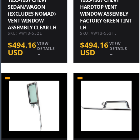
SEDAN/WAGON
HARDTOP VENT
(EXCLUDES NOMAD)
WINDOW ASSEMBLY
VENT WINDOW
FACTORY GREEN TINT
ASSEMBLY CLEAR LH
LH
SKU: VW13-552L
SKU: VW13-553TL
$494.16
$494.16
VIEW
VIEW
DETAILS
DETAILS
USD
USD
→
→