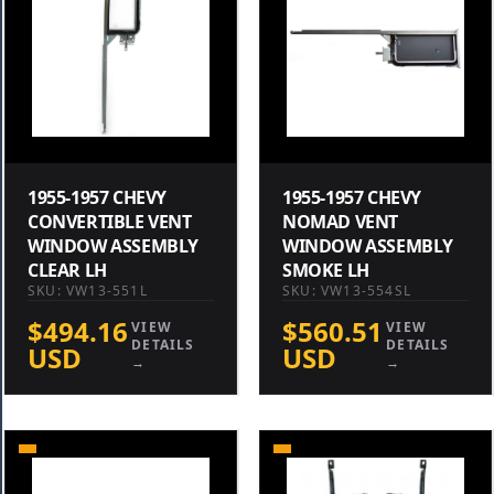
1955-1957 CHEVY
1955-1957 CHEVY
CONVERTIBLE VENT
NOMAD VENT
WINDOW ASSEMBLY
WINDOW ASSEMBLY
CLEAR LH
SMOKE LH
SKU: VW13-551L
SKU: VW13-554SL
$494.16
$560.51
VIEW
VIEW
DETAILS
DETAILS
USD
USD
→
→