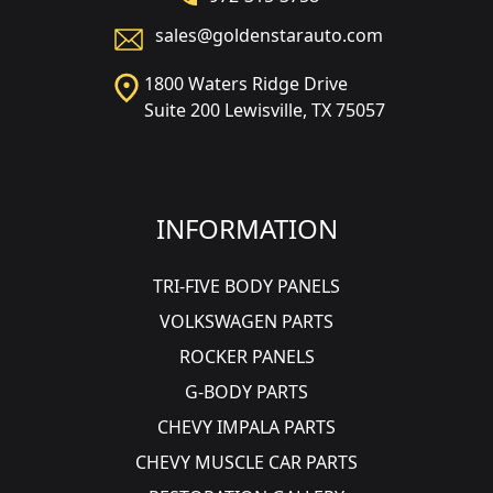
sales@goldenstarauto.com
1800 Waters Ridge Drive
Suite 200 Lewisville, TX 75057
INFORMATION
TRI-FIVE BODY PANELS
VOLKSWAGEN PARTS
ROCKER PANELS
G-BODY PARTS
CHEVY IMPALA PARTS
CHEVY MUSCLE CAR PARTS