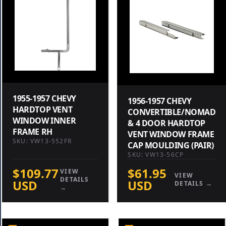
1955-1957 CHEVY
1956-1957 CHEVY
HARDTOP VENT
CONVERTIBLE/NOMAD
WINDOW INNER
& 4 DOOR HARDTOP
FRAME RH
VENT WINDOW FRAME
SKU: VW13-552FR
CAP MOULDING (PAIR)
SKU: VW13-56CP
$109.77
$61.95
VIEW
VIEW
DETAILS
USD
USD
DETAILS →
→