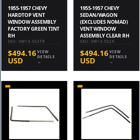
1955-1957 CHEVY
1955-1957 CHEVY
HARDTOP VENT
SEDAN/WAGON
WINDOW ASSEMBLY
(EXCLUDES NOMAD)
FACTORY GREEN TINT
VENT WINDOW
RH
ASSEMBLY CLEAR RH
SKU: VW13-553TR
SKU: VW13-552R
$494.16
$494.16
VIEW
VIEW
DETAILS
DETAILS
USD
USD
→
→