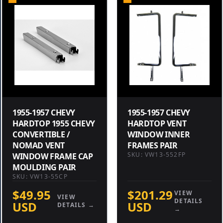
1955-1957 CHEVY
1955-1957 CHEVY
HARDTOP 1955 CHEVY
HARDTOP VENT
CONVERTIBLE /
WINDOW INNER
NOMAD VENT
FRAMES PAIR
SKU: VW13-552FP
WINDOW FRAME CAP
MOULDING PAIR
SKU: VW13-55CP
$49.95
$201.29
VIEW
VIEW
DETAILS
USD
USD
DETAILS →
→