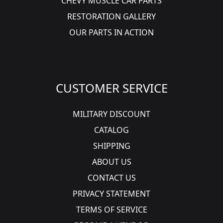
CHEVY MUSCLE CAR PARTS
RESTORATION GALLERY
OUR PARTS IN ACTION
CUSTOMER SERVICE
MILITARY DISCOUNT
CATALOG
SHIPPING
ABOUT US
CONTACT US
PRIVACY STATEMENT
TERMS OF SERVICE