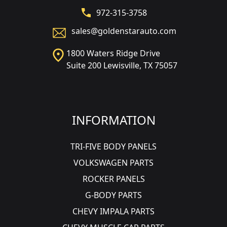
972-315-3758
sales@goldenstarauto.com
1800 Waters Ridge Drive
Suite 200 Lewisville, TX 75057
INFORMATION
TRI-FIVE BODY PANELS
VOLKSWAGEN PARTS
ROCKER PANELS
G-BODY PARTS
CHEVY IMPALA PARTS