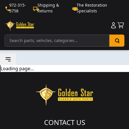
972-315-
Shipping &
The Restoration
3758
Returns
Specialists
Sho
Loading page…
CONTACT US