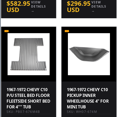
$582.95
$296.95
VIEW
VIEW
DETAILS
DETAILS
USD
USD
→
→
1967-1972 CHEVY C10
1967-1972 CHEVY C10
P/U STEEL BED FLOOR
PICKUP INNER
FLEETSIDE SHORT BED
WHEELHOUSE 4" FOR
FOR 4"" TUB
MINI TUB
SKU: PB07-676M4B
SKU: WH07-674M