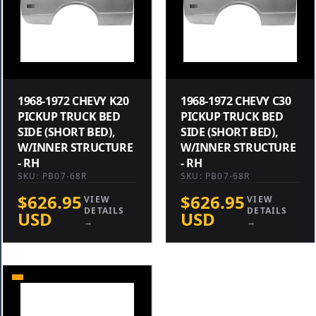
1968-1972 CHEVY K20
1968-1972 CHEVY C30
PICKUP TRUCK BED
PICKUP TRUCK BED
SIDE (SHORT BED),
SIDE (SHORT BED),
W/INNER STRUCTURE
W/INNER STRUCTURE
- RH
- RH
SKU: PB07-68R
SKU: PB07-68R
$626.95
$626.95
VIEW
VIEW
DETAILS
DETAILS
USD
USD
→
→