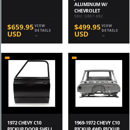
ALUMINUM W/
CHEVROLET
SKU: GR07-692
$659.95
$499.95
VIEW
VIEW
DETAILS
DETAILS
USD
USD
→
→
1972 CHEVY C10
1969-1972 CHEVY C10
PICKUP DOOR SHELL
PICKUP 4WD PICKUP