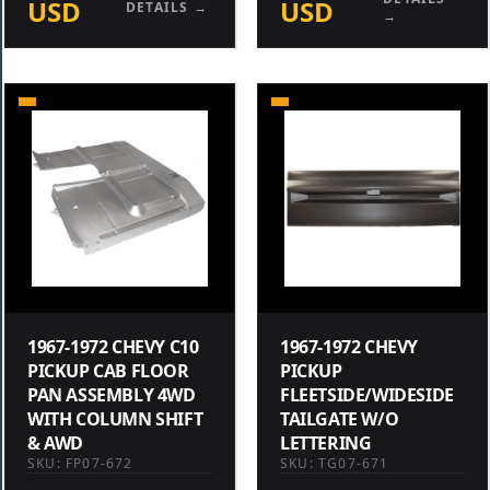
USD
USD
DETAILS →
→
1967-1972 CHEVY C10
1967-1972 CHEVY
PICKUP CAB FLOOR
PICKUP
PAN ASSEMBLY 4WD
FLEETSIDE/WIDESIDE
WITH COLUMN SHIFT
TAILGATE W/O
& AWD
LETTERING
SKU: FP07-672
SKU: TG07-671