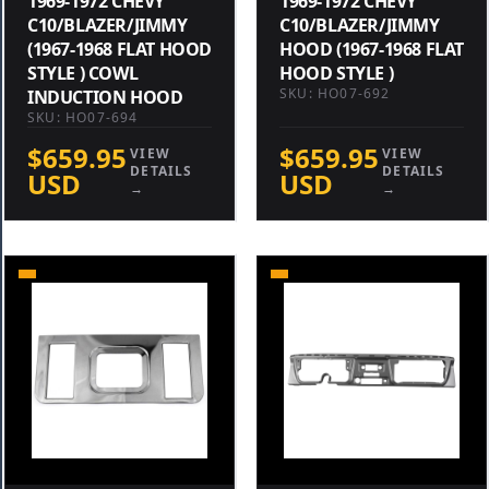
1969-1972 CHEVY
1969-1972 CHEVY
C10/BLAZER/JIMMY
C10/BLAZER/JIMMY
(1967-1968 FLAT HOOD
HOOD (1967-1968 FLAT
STYLE ) COWL
HOOD STYLE )
SKU: HO07-692
INDUCTION HOOD
SKU: HO07-694
$659.95
$659.95
VIEW
VIEW
DETAILS
DETAILS
USD
USD
→
→