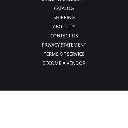
CATALOG
SHIPPING
ABOUT US
CONTACT US
PRIVACY STATEMENT
TERMS OF SERVICE
BECOME A VENDOR