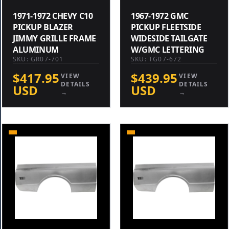
1971-1972 CHEVY C10
1967-1972 GMC
PICKUP BLAZER
PICKUP FLEETSIDE
JIMMY GRILLE FRAME
WIDESIDE TAILGATE
ALUMINUM
W/GMC LETTERING
SKU: GR07-701
SKU: TG07-672
$417.95
$439.95
VIEW
VIEW
DETAILS
DETAILS
USD
USD
→
→