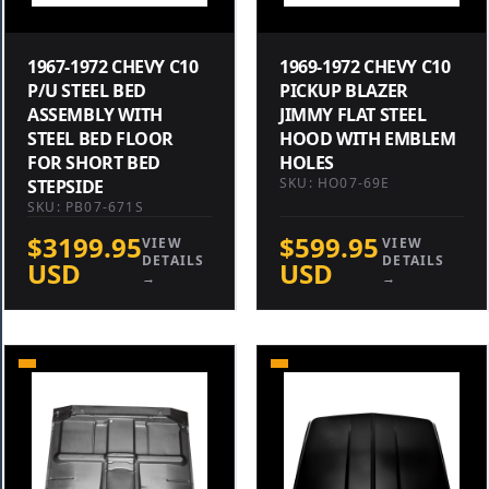
1967-1972 CHEVY C10
1969-1972 CHEVY C10
P/U STEEL BED
PICKUP BLAZER
ASSEMBLY WITH
JIMMY FLAT STEEL
STEEL BED FLOOR
HOOD WITH EMBLEM
FOR SHORT BED
HOLES
SKU: HO07-69E
STEPSIDE
SKU: PB07-671S
$3199.95
$599.95
VIEW
VIEW
DETAILS
DETAILS
USD
USD
→
→