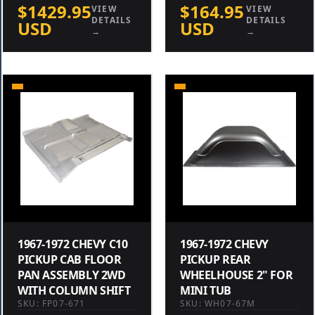
$1429.95
$164.95
VIEW
VIEW
DETAILS
DETAILS
USD
USD
→
→
1967-1972 CHEVY C10
1967-1972 CHEVY
PICKUP CAB FLOOR
PICKUP REAR
PAN ASSEMBLY 2WD
WHEELHOUSE 2" FOR
WITH COLUMN SHIFT
MINI TUB
SKU: FP07-671
SKU: WH07-67M