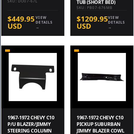
SKU: DO07-67L
TUB (SHORT BED)
SKU: PB07-676MB
$449.95
$1209.95
VIEW
VIEW
DETAILS
DETAILS
USD
USD
→
→
1967-1972 CHEVY C10
1967-1972 CHEVY C10
P/U BLAZER/JIMMY
PICKUP SUBURBAN
STEERING COLUMN
JIMMY BLAZER COWL