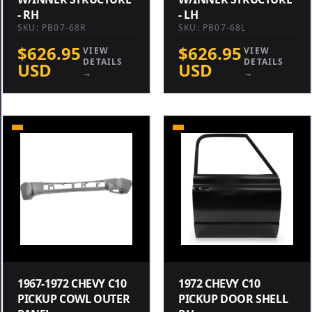
- RH
- LH
SKU: PB07-68R
SKU: PB07-68L
$626.95
$626.95
VIEW
VIEW
DETAILS
DETAILS
USD
USD
→
→
1967-1972 CHEVY C10
1972 CHEVY C10
PICKUP COWL OUTER
PICKUP DOOR SHELL