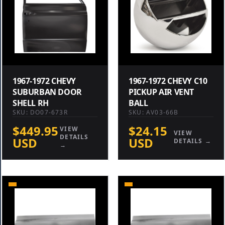
1967-1972 CHEVY
1967-1972 CHEVY C10
SUBURBAN DOOR
PICKUP AIR VENT
SHELL RH
BALL
SKU: DO07-673R
SKU: AV03-66B
$449.95
$24.15
VIEW
VIEW
DETAILS
USD
USD
DETAILS →
→