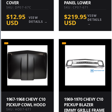
COVER
PANEL LOWER
SKU: DP07-67C
SKU: CP07-671
$12.95
$219.95
VIEW
VIEW
DETAILS
USD
USD
DETAILS →
→
1967-1968 CHEVY C10
1969-1970 CHEVY C10
PICKUP COWL HOOD
PICKUP BLAZER
SKU: HO07-671
JIMMY GRILLE FRAME