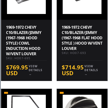
1969-1972 CHEVY
1969-1972 CHEVY
C10/BLAZER/JIMMY
C10/BLAZER/JIMMY
(1967-1968 HOOD
(1967-1968 FLAT HOOD
STYLE) COWL
STYLE ) HOOD W/VENT
INDUCTION HOOD
LOUVER
SKU: HO07-693
W/VENT LOUVER
SKU: HO07-695
$769.95
$714.95
VIEW
VIEW
DETAILS
DETAILS
USD
USD
→
→