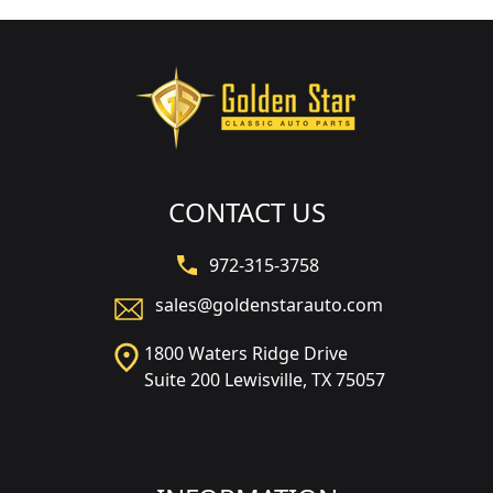
CONTACT US
972-315-3758
sales@goldenstarauto.com
1800 Waters Ridge Drive
Suite 200 Lewisville, TX 75057