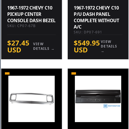
1967-1972 CHEVY C10
1967-1972 CHEVY C10
PICKUP CENTER
P/U DASH PANEL
CONSOLE DASH BEZEL
COMPLETE WITHOUT
SKU: CP07-67B
A/C
SKU: DP07-691
$27.45
$549.95
VIEW
VIEW
DETAILS
USD
USD
DETAILS →
→