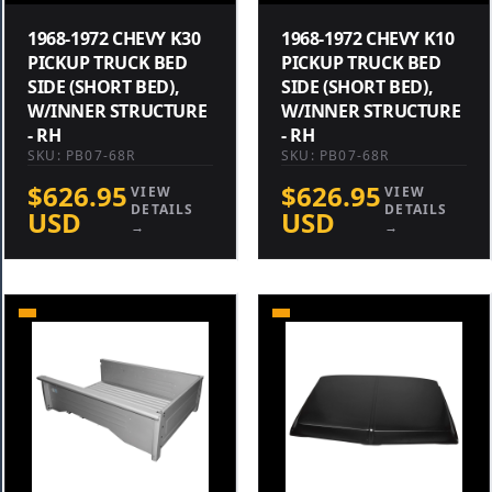
1968-1972 CHEVY K30
1968-1972 CHEVY K10
PICKUP TRUCK BED
PICKUP TRUCK BED
SIDE (SHORT BED),
SIDE (SHORT BED),
W/INNER STRUCTURE
W/INNER STRUCTURE
- RH
- RH
SKU: PB07-68R
SKU: PB07-68R
$626.95
$626.95
VIEW
VIEW
DETAILS
DETAILS
USD
USD
→
→