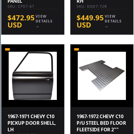
PANEL
RH
SKU: CP07-67
SKU: DO07-72R
$472.95
$449.95
VIEW
VIEW
DETAILS
DETAILS
USD
USD
→
→
1967-1971 CHEVY C10
1967-1972 CHEVY C10
PICKUP DOOR SHELL,
P/U STEEL BED FLOOR
LH
FLEETSIDE FOR 2""