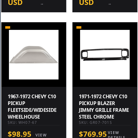
USD
USD
→
→
1967-1972 CHEVY C10
1971-1972 CHEVY C10
PICKUP
PICKUP BLAZER
FLEETSIDE/WIDESIDE
JIMMY GRILLE FRAME
WHEELHOUSE
STEEL CHROME
SKU: WH07-67
SKU: GR07-701S
$98.95
$769.95
VIEW
VIEW
DETAILS