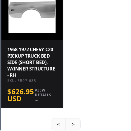
1968-1972 CHEVY C20
PICKUP TRUCK BED
SIDE (SHORT BED),
W/INNER STRUCTURE
- RH
SKU: PB07-68R
$626.95
VIEW
DETAILS
USD
→
<
>