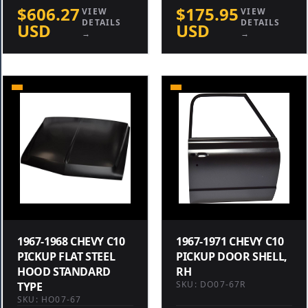
$606.27
$175.95
VIEW
VIEW
DETAILS
DETAILS
USD
USD
→
→
1967-1968 CHEVY C10
1967-1971 CHEVY C10
PICKUP FLAT STEEL
PICKUP DOOR SHELL,
HOOD STANDARD
RH
SKU: DO07-67R
TYPE
SKU: HO07-67