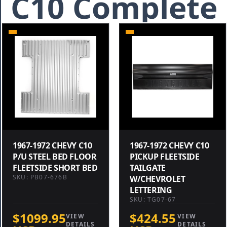
C10 Complete
1967-1972 CHEVY C10
1967-1972 CHEVY C10
P/U STEEL BED FLOOR
PICKUP FLEETSIDE
FLEETSIDE SHORT BED
TAILGATE
SKU: PB07-676B
W/CHEVROLET
LETTERING
SKU: TG07-67
$1099.95
$424.55
VIEW
VIEW
DETAILS
DETAILS