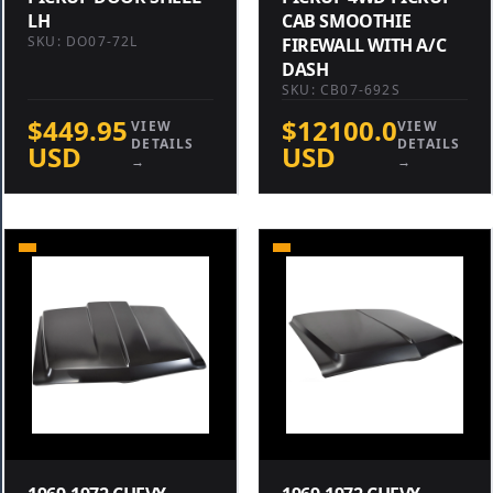
LH
CAB SMOOTHIE
SKU: DO07-72L
FIREWALL WITH A/C
DASH
SKU: CB07-692S
$449.95
$12100.0
VIEW
VIEW
DETAILS
DETAILS
USD
USD
→
→