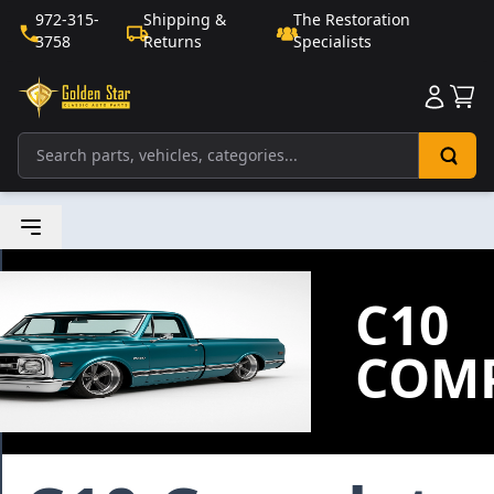
972-315-
Shipping &
The Restoration
3758
Returns
Specialists
Sho
C10
COMP