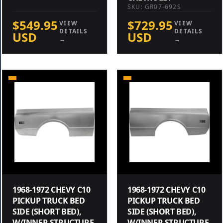
SKU: GR07-692S
$549.95
$729.95
VIEW
VIEW
DETAILS
DETAILS
USD
USD
→
→
1968-1972 CHEVY C10
1968-1972 CHEVY C10
PICKUP TRUCK BED
PICKUP TRUCK BED
SIDE (SHORT BED),
SIDE (SHORT BED),
W/INNER STRUCTURE
W/INNER STRUCTURE