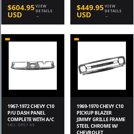
$604.95
$449.95
VIEW
VIEW
DETAILS
DETAILS
USD
USD
→
→
1967-1972 CHEVY C10
1969-1970 CHEVY C10
P/U DASH PANEL
PICKUP BLAZER
COMPLETE WITH A/C
JIMMY GRILLE FRAME
SKU: DP07-69
STEEL CHROME W/
CHEVROLET