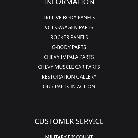
INFORMATION
TRI-FIVE BODY PANELS
VOLKSWAGEN PARTS
ROCKER PANELS
G-BODY PARTS
CHEVY IMPALA PARTS
CHEVY MUSCLE CAR PARTS
RESTORATION GALLERY
OUR PARTS IN ACTION
CUSTOMER SERVICE
MILITARY DISCOUNT