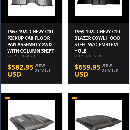
1967-1972 CHEVY C10
1969-1972 CHEVY C10
PICKUP CAB FLOOR
BLAZER COWL HOOD
PAN ASSEMBLY 2WD
STEEL W/O EMBLEM
WITH COLUMN SHIFT
HOLE
SKU: FP07-673
SKU: HO07-691
$582.95
$659.95
VIEW
VIEW
DETAILS
DETAILS
USD
USD
→
→