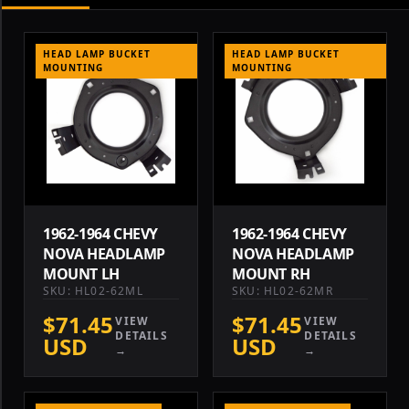
HEAD LAMP BUCKET
HEAD LAMP BUCKET
MOUNTING
MOUNTING
1962-1964 CHEVY
1962-1964 CHEVY
NOVA HEADLAMP
NOVA HEADLAMP
MOUNT LH
MOUNT RH
SKU: HL02-62ML
SKU: HL02-62MR
$71.45
$71.45
VIEW
VIEW
DETAILS
DETAILS
USD
USD
→
→