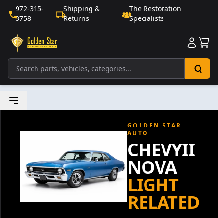
972-315-
Shipping &
The Restoration
3758
Returns
Specialists
Sho
GOLDEN STAR
AUTO
CHEVYII
NOVA
LIGHT
RELATED