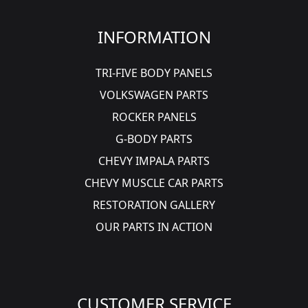
INFORMATION
TRI-FIVE BODY PANELS
VOLKSWAGEN PARTS
ROCKER PANELS
G-BODY PARTS
CHEVY IMPALA PARTS
CHEVY MUSCLE CAR PARTS
RESTORATION GALLERY
OUR PARTS IN ACTION
CUSTOMER SERVICE