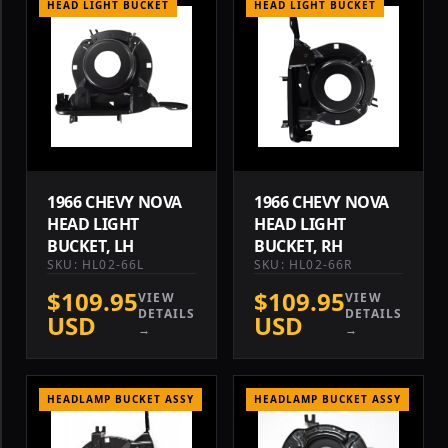
HEAD LIGHT BUCKET
HEAD LIGHT BUCKET
1966 CHEVY NOVA
1966 CHEVY NOVA
HEAD LIGHT
HEAD LIGHT
BUCKET, LH
BUCKET, RH
SKU: HL02-66L
SKU: HL02-66R
$109.95
$109.95
VIEW
VIEW
DETAILS
DETAILS
USD
USD
→
→
HEADLAMP BUCKET ASSY
HEADLAMP BUCKET ASSY