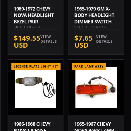
1969-1972 CHEVY
1965-1979 GM X-
NOVA HEADLIGHT
BODY HEADLIGHT
BEZEL PAIR
DIMMER SWITCH
SKU: HL02-69
SKU: HL01-67DS
$149.55
$7.65
VIEW
VIEW
DETAILS
DETAILS
USD
USD
→
→
LICENSE PLATE LIGHT KIT
PARK LAMP ASSY
1966-1968 CHEVY
1965-1967 CHEVY
NOVA LICENSE
NOVA PARK LAMP