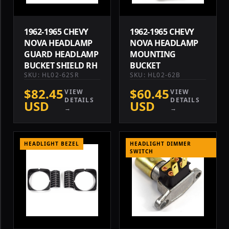
1962-1965 CHEVY
1962-1965 CHEVY
NOVA HEADLAMP
NOVA HEADLAMP
GUARD HEADLAMP
MOUNTING
BUCKET SHIELD RH
BUCKET
SKU: HL02-62SR
SKU: HL02-62B
$82.45
$60.45
VIEW
VIEW
DETAILS
DETAILS
USD
USD
→
→
HEADLIGHT BEZEL
HEADLIGHT DIMMER
SWITCH