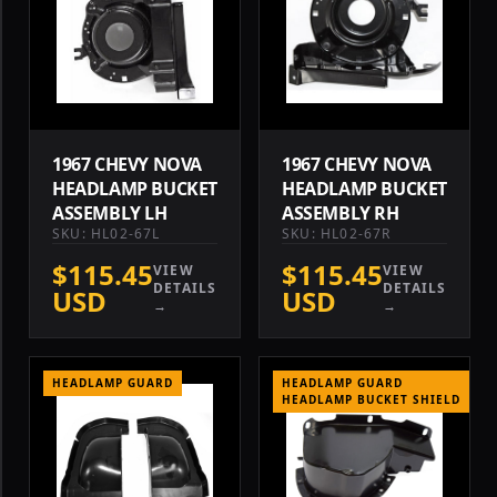
1967 CHEVY NOVA
1967 CHEVY NOVA
HEADLAMP BUCKET
HEADLAMP BUCKET
ASSEMBLY LH
ASSEMBLY RH
SKU: HL02-67L
SKU: HL02-67R
$115.45
$115.45
VIEW
VIEW
DETAILS
DETAILS
USD
USD
→
→
HEADLAMP GUARD
HEADLAMP GUARD
HEADLAMP BUCKET SHIELD