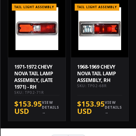
TAIL LIGHT ASSEMBLY
TAIL LIGHT ASSEMBLY
1971-1972 CHEVY
1968-1969 CHEVY
NOVA TAIL LAMP
NOVA TAIL LAMP
ASSEMBLY, (LATE
ASSEMBLY, RH
SKU: TP02-68R
1971) - RH
SKU: TP02-71R
$153.95
$153.95
VIEW
VIEW
DETAILS
DETAILS
USD
USD
→
→