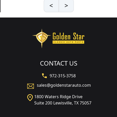
<
>
CONTACT US
972-315-3758
sales@goldenstarauto.com
1800 Waters Ridge Drive
Suite 200 Lewisville, TX 75057