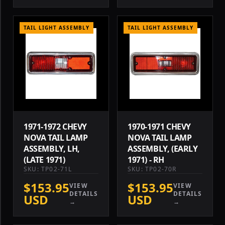
TAIL LIGHT ASSEMBLY
TAIL LIGHT ASSEMBLY
1971-1972 CHEVY
1970-1971 CHEVY
NOVA TAIL LAMP
NOVA TAIL LAMP
ASSEMBLY, LH,
ASSEMBLY, (EARLY
(LATE 1971)
1971) - RH
SKU: TP02-71L
SKU: TP02-70R
$153.95
$153.95
VIEW
VIEW
DETAILS
DETAILS
USD
USD
→
→