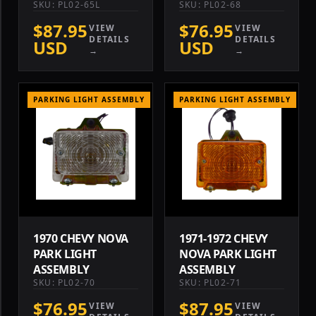
SKU: PL02-65L
SKU: PL02-68
$87.95
$76.95
VIEW
VIEW
DETAILS
DETAILS
USD
USD
→
→
PARKING LIGHT ASSEMBLY
PARKING LIGHT ASSEMBLY
1970 CHEVY NOVA
1971-1972 CHEVY
PARK LIGHT
NOVA PARK LIGHT
ASSEMBLY
ASSEMBLY
SKU: PL02-70
SKU: PL02-71
$76.95
$87.95
VIEW
VIEW