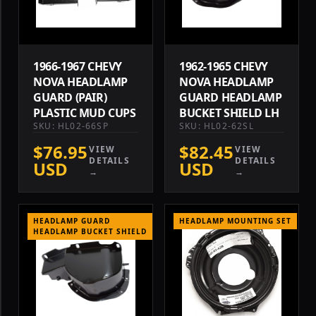
1966-1967 CHEVY
1962-1965 CHEVY
NOVA HEADLAMP
NOVA HEADLAMP
GUARD (PAIR)
GUARD HEADLAMP
PLASTIC MUD CUPS
BUCKET SHIELD LH
SKU: HL02-66SP
SKU: HL02-62SL
$76.95
$82.45
VIEW
VIEW
DETAILS
DETAILS
USD
USD
→
→
HEADLAMP GUARD
HEADLAMP MOUNTING SET
HEADLAMP BUCKET SHIELD