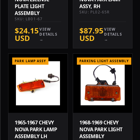
PLATE LIGHT
ASSY, RH
SKU: PL02-65R
ASSEMBLY
SKU: LB01-67
$24.15
$87.95
VIEW
VIEW
DETAILS
DETAILS
USD
USD
→
→
PARK LAMP ASSY
PARKING LIGHT ASSEMBLY
1965-1967 CHEVY
1968-1969 CHEVY
NOVA PARK LAMP
NOVA PARK LIGHT
ASSEMBLY LH
ASSEMBLY