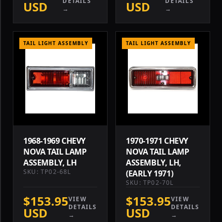
DETAILS
DETAILS
USD
USD
→
→
TAIL LIGHT ASSEMBLY
TAIL LIGHT ASSEMBLY
1968-1969 CHEVY
1970-1971 CHEVY
NOVA TAIL LAMP
NOVA TAIL LAMP
ASSEMBLY, LH
ASSEMBLY, LH,
SKU: TP02-68L
(EARLY 1971)
SKU: TP02-70L
$153.95
$153.95
VIEW
VIEW
DETAILS
DETAILS
USD
USD
→
→