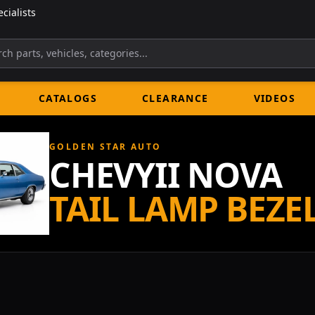
cialists
CATALOGS
CLEARANCE
VIDEOS
GOLDEN STAR AUTO
CHEVYII NOVA
TAIL LAMP BEZE