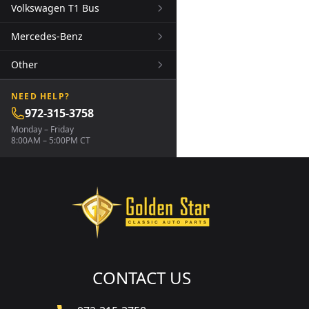
Volkswagen T1 Bus
Mercedes-Benz
Other
NEED HELP?
972-315-3758
Monday – Friday
8:00AM – 5:00PM CT
CONTACT US