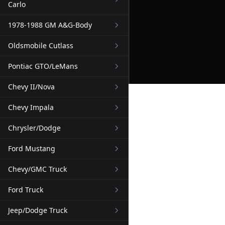
Carlo
1978-1988 GM A&G-Body
Oldsmobile Cutlass
Pontiac GTO/LeMans
Chevy II/Nova
Chevy Impala
Chrysler/Dodge
Ford Mustang
Chevy/GMC Truck
Ford Truck
Jeep/Dodge Truck