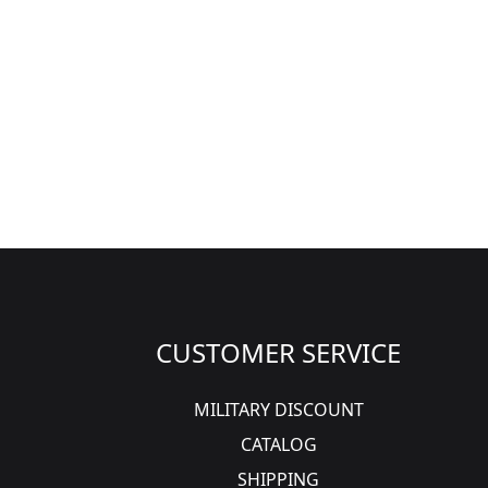
CUSTOMER SERVICE
MILITARY DISCOUNT
CATALOG
SHIPPING