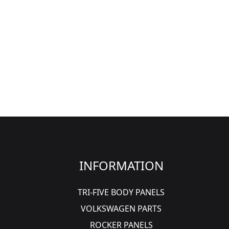
INFORMATION
TRI-FIVE BODY PANELS
VOLKSWAGEN PARTS
ROCKER PANELS