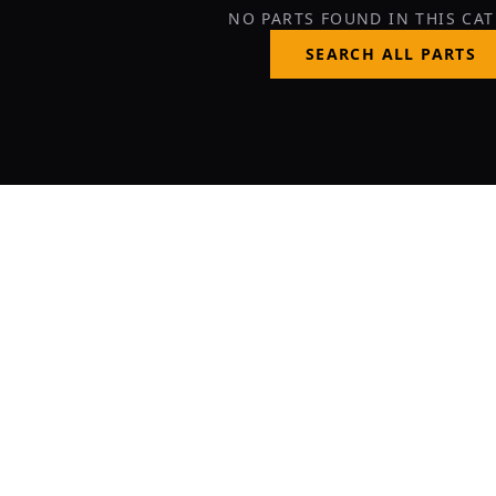
NO PARTS FOUND IN THIS CA
SEARCH ALL PARTS