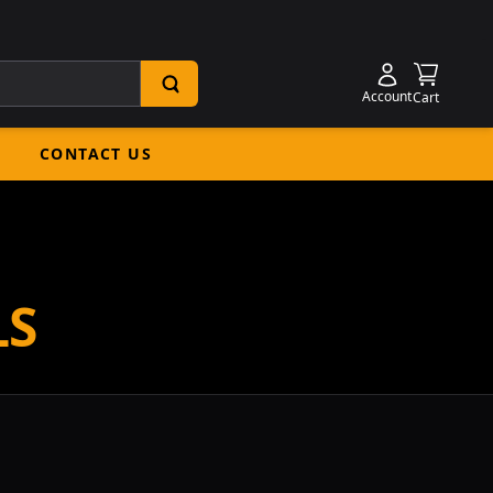
Shoppin
Account
Cart
CONTACT US
LS