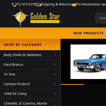
972-315-3758
Shipping & Returns
The Restoration Spe
NEW PRODUCTS
SHOP BY CATEGORY
Body Shells & Skeletons
Ford Bronco
Tri-Five
Camaro-Firebird
1949-54 Chevy
Chevelle, El Camino, Monte