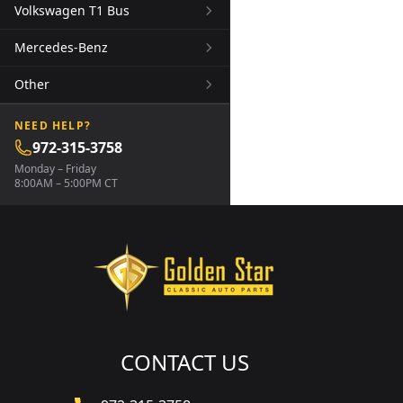
Volkswagen T1 Bus
Mercedes-Benz
Other
NEED HELP?
972-315-3758
Monday – Friday
8:00AM – 5:00PM CT
CONTACT US