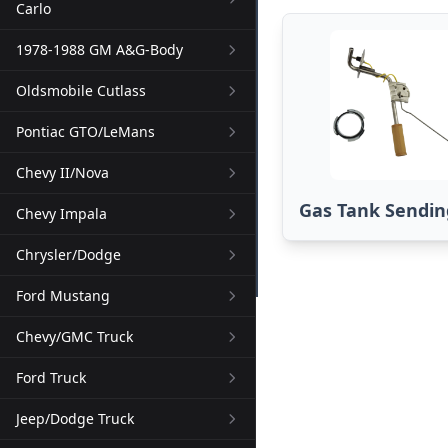
Carlo
1978-1988 GM A&G-Body
Oldsmobile Cutlass
Pontiac GTO/LeMans
Chevy II/Nova
Gas Tank Sendin
Chevy Impala
Chrysler/Dodge
Ford Mustang
Chevy/GMC Truck
Ford Truck
Jeep/Dodge Truck