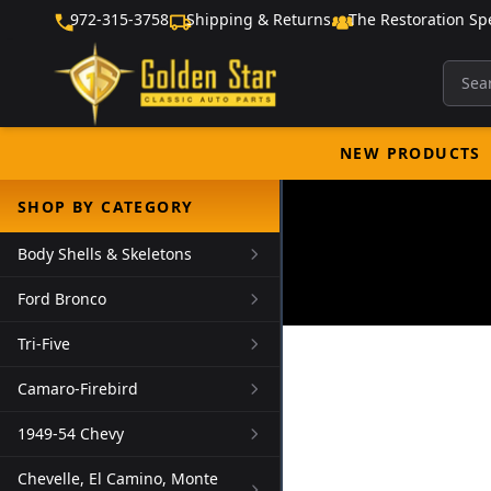
972-315-3758
Shipping & Returns
The Restoration Spe
NEW PRODUCTS
SHOP BY CATEGORY
Body Shells & Skeletons
Ford Bronco
Tri-Five
Camaro-Firebird
1949-54 Chevy
Chevelle, El Camino, Monte