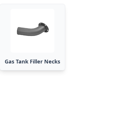
Gas Tank Filler Necks