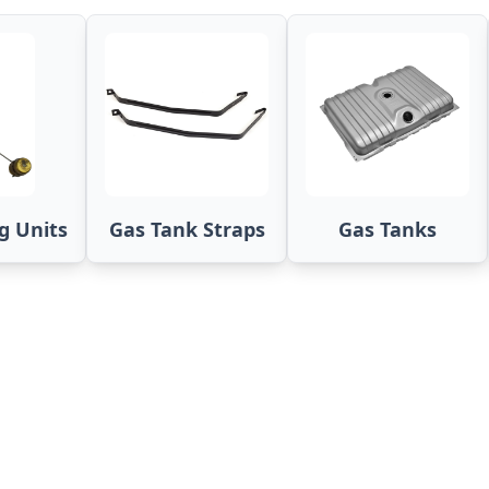
g Units
Gas Tank Straps
Gas Tanks