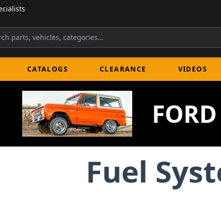
cialists
CATALOGS
CLEARANCE
VIDEOS
FORD
Fuel Sys