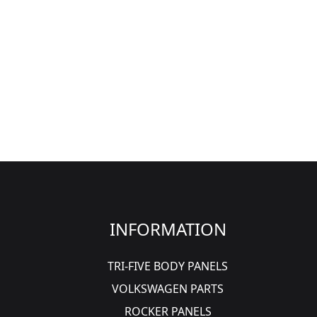
INFORMATION
TRI-FIVE BODY PANELS
VOLKSWAGEN PARTS
ROCKER PANELS