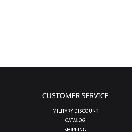
CUSTOMER SERVICE
MILITARY DISCOUNT
CATALOG
SHIPPING