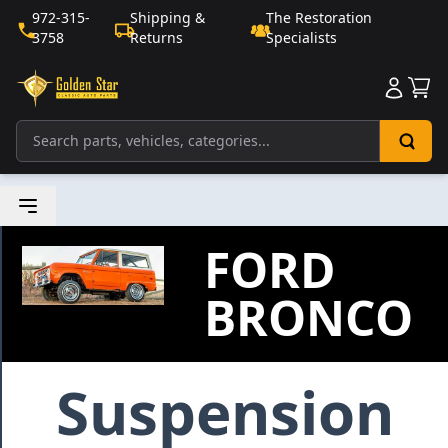
972-315-
Shipping &
The Restoration
3758
Returns
Specialists
Sho
FORD
BRONCO
Suspension