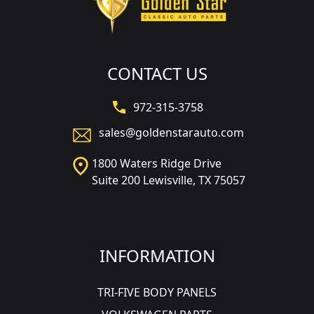
CONTACT US
972-315-3758
sales@goldenstarauto.com
1800 Waters Ridge Drive
Suite 200 Lewisville, TX 75057
INFORMATION
TRI-FIVE BODY PANELS