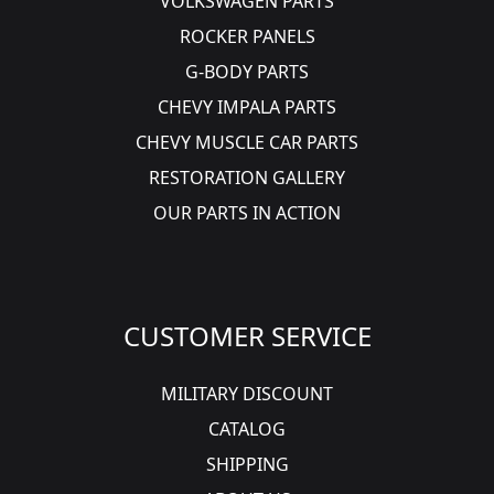
VOLKSWAGEN PARTS
ROCKER PANELS
G-BODY PARTS
CHEVY IMPALA PARTS
CHEVY MUSCLE CAR PARTS
RESTORATION GALLERY
OUR PARTS IN ACTION
CUSTOMER SERVICE
MILITARY DISCOUNT
CATALOG
SHIPPING