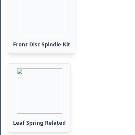
Front Disc Spindle Kit
Leaf Spring Related