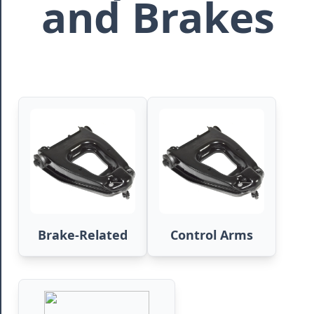
and Brakes
Brake-Related
Control Arms