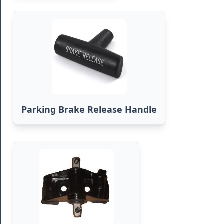
Parking Brake Release Handle