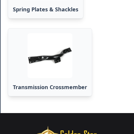
Spring Plates & Shackles
Transmission Crossmember