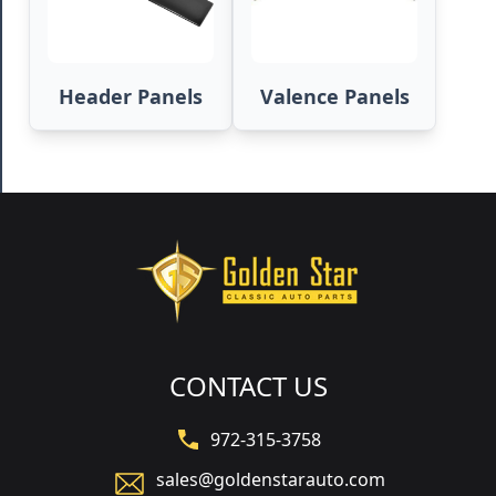
Header Panels
Valence Panels
CONTACT US
972-315-3758
sales@goldenstarauto.com