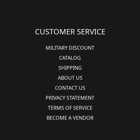
CUSTOMER SERVICE
MILITARY DISCOUNT
CATALOG
SHIPPING
ABOUT US
CONTACT US
PRIVACY STATEMENT
TERMS OF SERVICE
BECOME A VENDOR