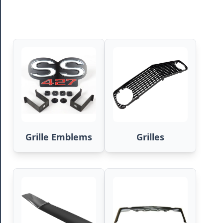
Grille Emblems
Grilles