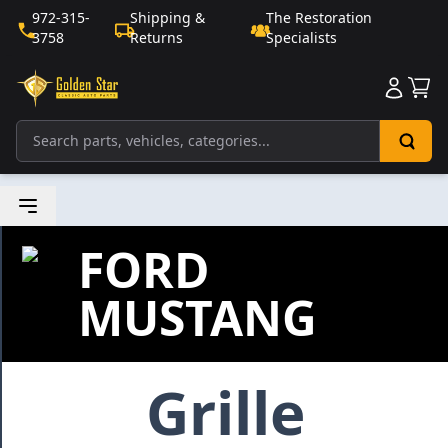
972-315-
Shipping &
The Restoration
3758
Returns
Specialists
Sho
FORD
MUSTANG
Grille