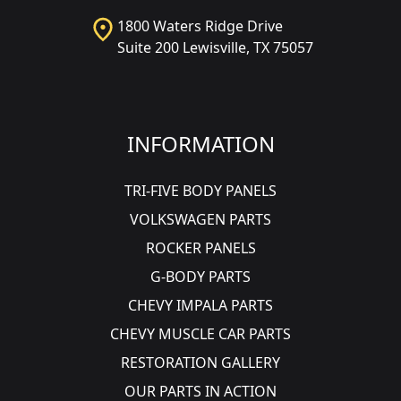
1800 Waters Ridge Drive
Suite 200 Lewisville, TX 75057
INFORMATION
TRI-FIVE BODY PANELS
VOLKSWAGEN PARTS
ROCKER PANELS
G-BODY PARTS
CHEVY IMPALA PARTS
CHEVY MUSCLE CAR PARTS
RESTORATION GALLERY
OUR PARTS IN ACTION