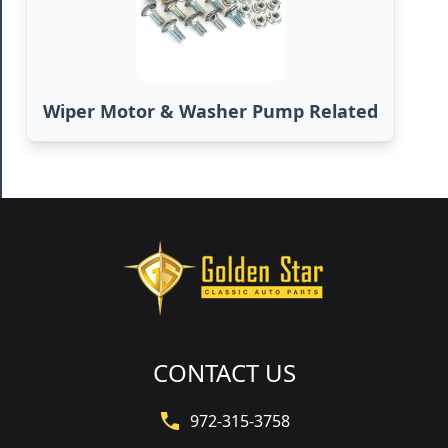
Wiper Motor & Washer Pump Related
CONTACT US
972-315-3758