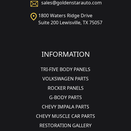
sales@goldenstarauto.com
1800 Waters Ridge Drive
Suite 200 Lewisville, TX 75057
INFORMATION
TRI-FIVE BODY PANELS
VOLKSWAGEN PARTS
ROCKER PANELS
G-BODY PARTS
CHEVY IMPALA PARTS
CHEVY MUSCLE CAR PARTS
RESTORATION GALLERY