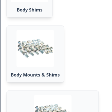
Body Shims
Body Mounts & Shims