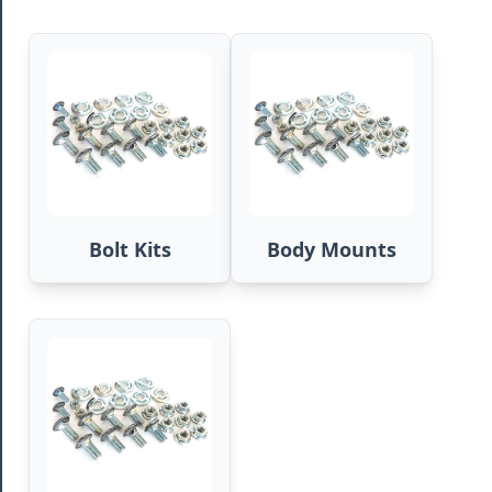
Bolt Kits
Body Mounts