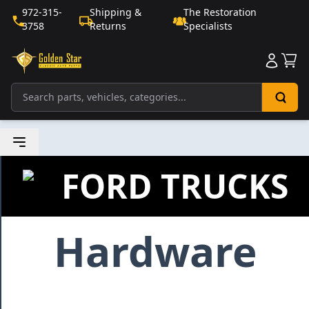
972-315-
Shipping &
The Restoration
3758
Returns
Specialists
Sho
FORD TRUCKS
Hardware