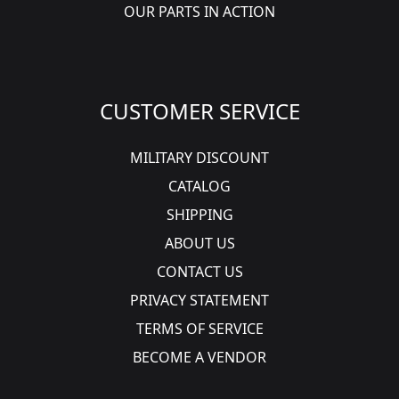
OUR PARTS IN ACTION
CUSTOMER SERVICE
MILITARY DISCOUNT
CATALOG
SHIPPING
ABOUT US
CONTACT US
PRIVACY STATEMENT
TERMS OF SERVICE
BECOME A VENDOR