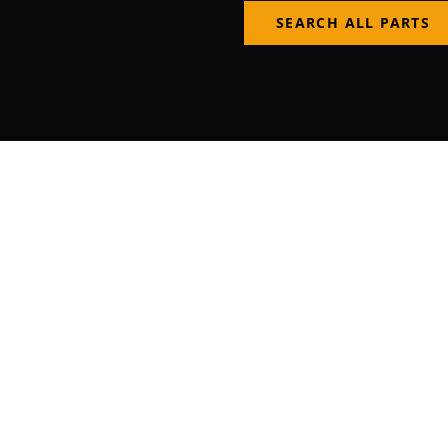
SEARCH ALL PARTS