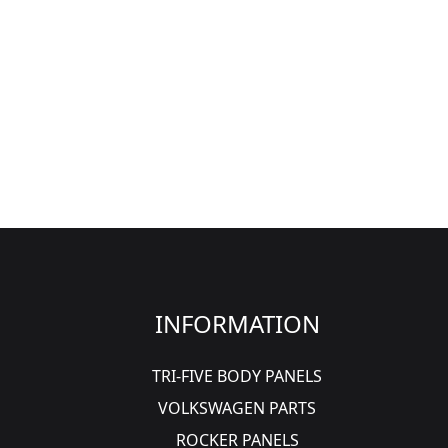
INFORMATION
TRI-FIVE BODY PANELS
VOLKSWAGEN PARTS
ROCKER PANELS