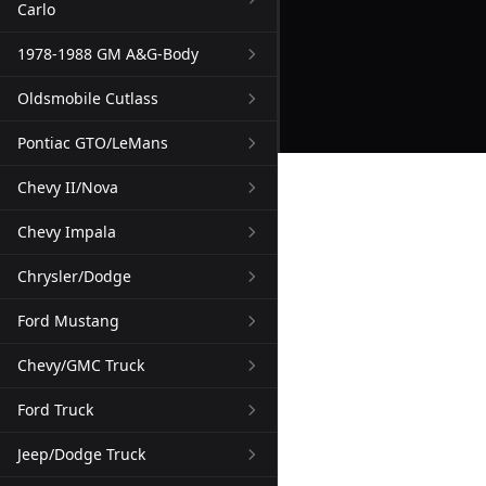
Carlo
1978-1988 GM A&G-Body
Oldsmobile Cutlass
Pontiac GTO/LeMans
Chevy II/Nova
Chevy Impala
Chrysler/Dodge
Ford Mustang
Chevy/GMC Truck
Ford Truck
Jeep/Dodge Truck