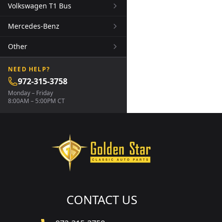
Volkswagen T1 Bus
Mercedes-Benz
Other
NEED HELP?
972-315-3758
Monday – Friday
8:00AM – 5:00PM CT
CONTACT US