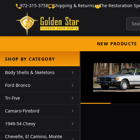
972-315-3758
Shipping & Returns
The Restoration Spe
NEW PRODUCTS
SHOP BY CATEGORY
Body Shells & Skeletons
Ford Bronco
Tri-Five
Camaro-Firebird
1949-54 Chevy
Chevelle, El Camino, Monte