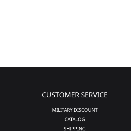
CUSTOMER SERVICE
MILITARY DISCOUNT
CATALOG
SHIPPING