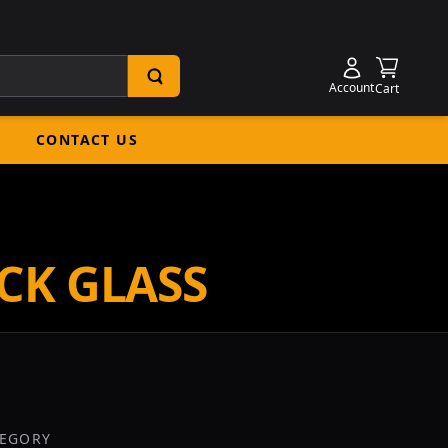
Shoppin
Account
Cart
CONTACT US
CK GLASS
TEGORY