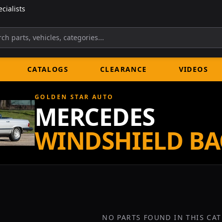
cialists
CATALOGS
CLEARANCE
VIDEOS
GOLDEN STAR AUTO
MERCEDES
WINDSHIELD BA
NO PARTS FOUND IN THIS CA