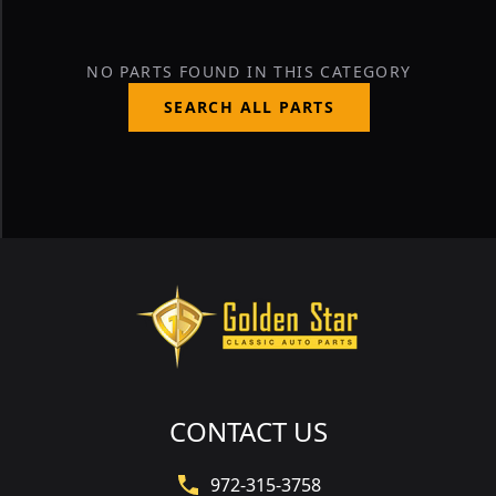
NO PARTS FOUND IN THIS CATEGORY
SEARCH ALL PARTS
CONTACT US
972-315-3758