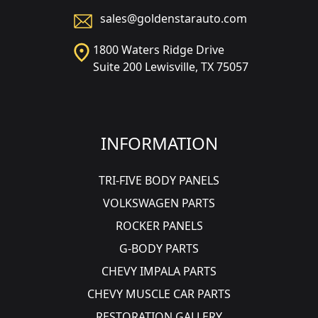
sales@goldenstarauto.com
1800 Waters Ridge Drive
Suite 200 Lewisville, TX 75057
INFORMATION
TRI-FIVE BODY PANELS
VOLKSWAGEN PARTS
ROCKER PANELS
G-BODY PARTS
CHEVY IMPALA PARTS
CHEVY MUSCLE CAR PARTS
RESTORATION GALLERY