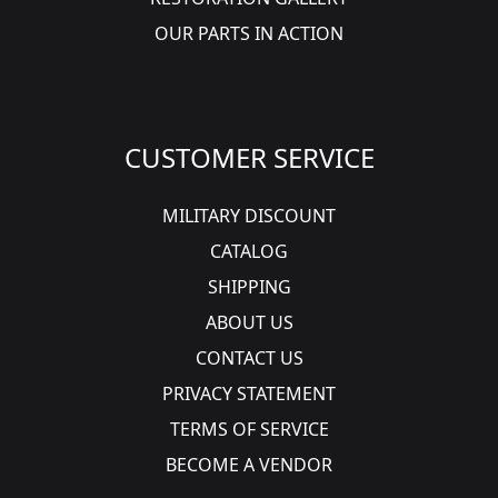
OUR PARTS IN ACTION
CUSTOMER SERVICE
MILITARY DISCOUNT
CATALOG
SHIPPING
ABOUT US
CONTACT US
PRIVACY STATEMENT
TERMS OF SERVICE
BECOME A VENDOR