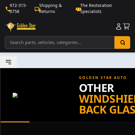
972-315-
Shipping &
The Restoration
3758
Returns
Specialists
Sho
GOLDEN STAR AUTO
OTHER
WINDSHIE
BACK GLAS