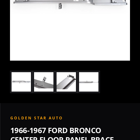
GOLDEN STAR AUTO
1966-1967 FORD BRONCO
CENTER FLOOR PANEL BRACE