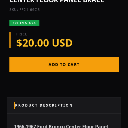
SKU: FP21-66CB
10+ IN STOCK
PRICE
$20.00 USD
ADD TO CART
PRODUCT DESCRIPTION
1966-1967 Ford Bronco Center Floor Panel