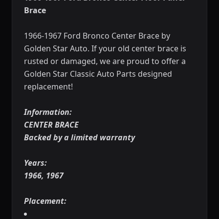
Brace
1966-1967 Ford Bronco Center Brace by
Golden Star Auto. If your old center brace is
rusted or damaged, we are proud to offer a
Golden Star Classic Auto Parts designed
replacement!
Information:
CENTER BRACE
Backed by a limited warranty
Years:
1966, 1967
Placement: