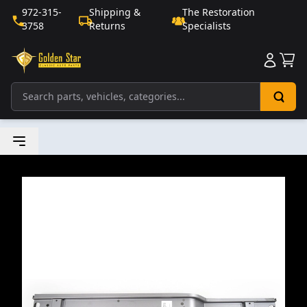
972-315-
Shipping &
The Restoration
3758
Returns
Specialists
Sho