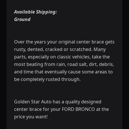
Available Shipping:
Ground
Over the years your original
center brace
gets
rusty, dented, cracked or scratched. Many
parts, especially on classic vehicles, take the
most beating from rain, road salt, dirt, debris,
and time that eventually cause some areas to
be completely rusted through.
Golden Star Auto has a quality designed
center brace
for your FORD BRONCO at the
price you want!