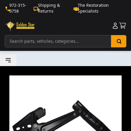
972-315-
Shipping &
The Restoration
3758
Returns
Specialists
Sho