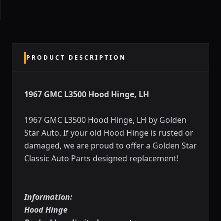
PRODUCT DESCRIPTION
1967 GMC L3500 Hood Hinge, LH
1967 GMC L3500 Hood Hinge, LH by Golden
Star Auto. If your old Hood Hinge is rusted or
damaged, we are proud to offer a Golden Star
Classic Auto Parts designed replacement!
Information:
Hood Hinge