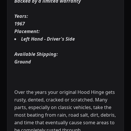
Backed by a limited warranty
Years:
1967
Placement:
Left Hand - Driver's Side
Available Shipping:
Ground
Over the years your original Hood Hinge gets
rusty, dented, cracked or scratched. Many
parts, especially on classic vehicles, take the
most beating from rain, road salt, dirt, debris,
and time that eventually cause some areas to
be completely rusted through.