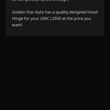
Golden Star Auto has a quality designed Hood
Hinge for your GMC L3500 at the price you
want!