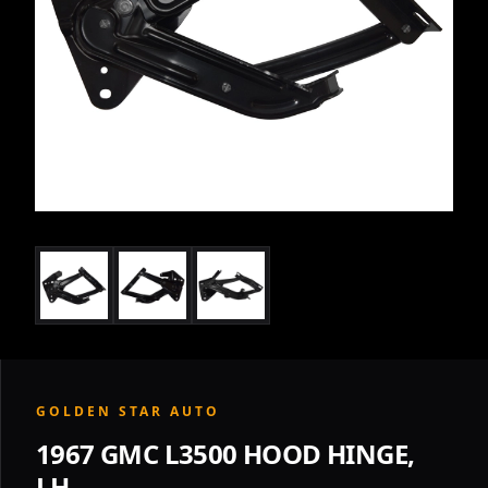
GOLDEN STAR AUTO
1967 GMC L3500 HOOD HINGE,
LH