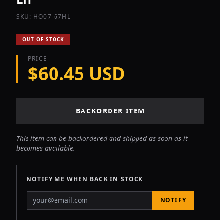
SKU: HO07-67HL
OUT OF STOCK
PRICE
$60.45 USD
BACKORDER ITEM
This item can be backordered and shipped as soon as it
becomes available.
NOTIFY ME WHEN BACK IN STOCK
NOTIFY