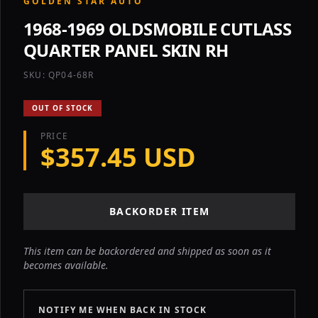
GOLDEN STAR AUTO
1968-1969 OLDSMOBILE CUTLASS
QUARTER PANEL SKIN RH
SKU: QP04-68R
OUT OF STOCK
PRICE
$357.45 USD
BACKORDER ITEM
This item can be backordered and shipped as soon as it
becomes available.
NOTIFY ME WHEN BACK IN STOCK