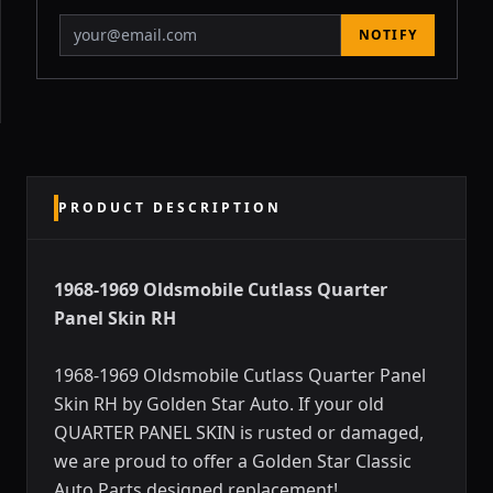
NOTIFY
PRODUCT DESCRIPTION
1968-1969 Oldsmobile Cutlass Quarter
Panel Skin RH
1968-1969 Oldsmobile Cutlass Quarter Panel
Skin RH by Golden Star Auto. If your old
QUARTER PANEL SKIN is rusted or damaged,
we are proud to offer a Golden Star Classic
Auto Parts designed replacement!