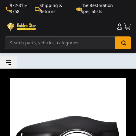
972-315-
Shipping &
The Restoration
3758
Returns
Specialists
Sho