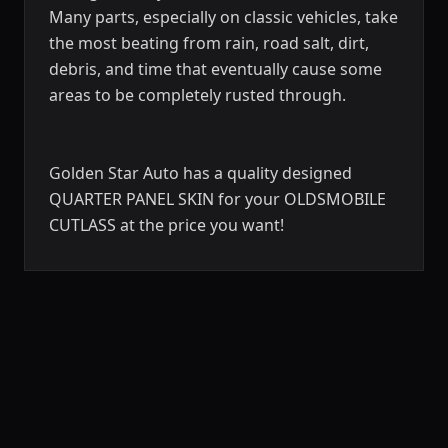
Many parts, especially on classic vehicles, take
the most beating from rain, road salt, dirt,
debris, and time that eventually cause some
areas to be completely rusted through.
Golden Star Auto has a quality designed
QUARTER PANEL SKIN for your OLDSMOBILE
CUTLASS at the price you want!