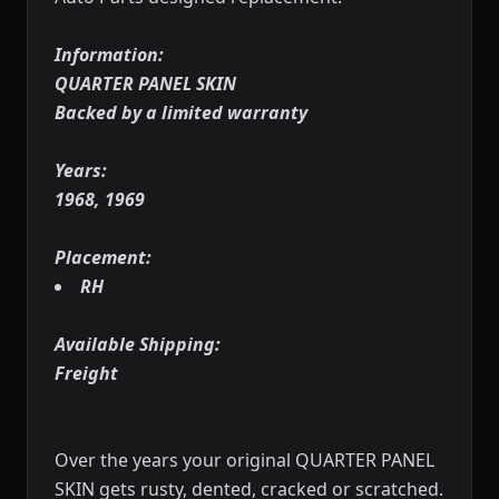
Information:
QUARTER PANEL SKIN
Backed by a limited warranty
Years:
1968, 1969
Placement:
RH
Available Shipping:
Freight
Over the years your original QUARTER PANEL
SKIN gets rusty, dented, cracked or scratched.