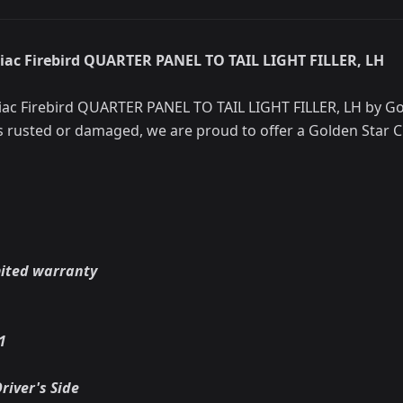
iac Firebird QUARTER PANEL TO TAIL LIGHT FILLER, LH
ac Firebird QUARTER PANEL TO TAIL LIGHT FILLER, LH by Gol
s rusted or damaged, we are proud to offer a Golden Star C
mited warranty
1
river's Side