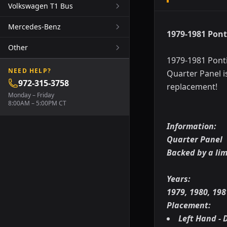
Volkswagen T1 Bus
Mercedes-Benz
1979-1981 Pont
Other
1979-1981 Ponti
NEED HELP?
Quarter Panel i
972-315-3758
replacement!
Monday – Friday
8:00AM – 5:00PM CT
Information:
Quarter Panel
Backed by a li
Years:
1979, 1980, 198
Placement:
Left Hand - D