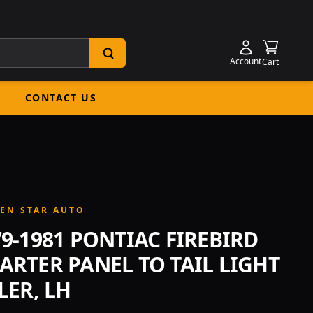
Shoppin
Account
Cart
CONTACT US
EN STAR AUTO
79-1981 PONTIAC FIREBIRD
ARTER PANEL TO TAIL LIGHT
LER, LH