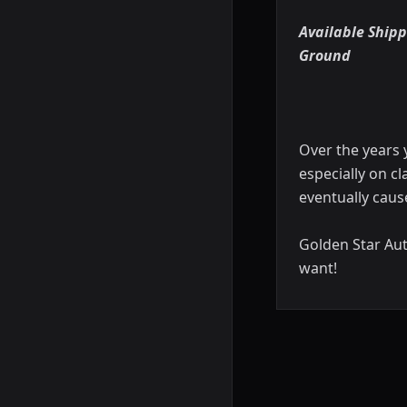
Available Shipp
Ground
Over the years 
especially on cl
eventually caus
Golden Star Aut
want!