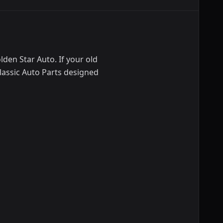
den Star Auto. If your old
lassic Auto Parts designed