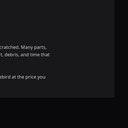
scratched. Many parts,
rt, debris, and time that
ebird at the price you