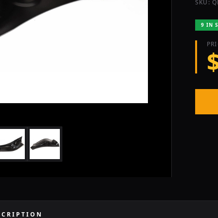
SKU: Q
9 IN 
PR
SCRIPTION