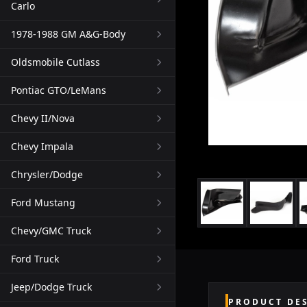
Carlo
1978-1988 GM A&G-Body
Oldsmobile Cutlass
Pontiac GTO/LeMans
Chevy II/Nova
Chevy Impala
Chrysler/Dodge
Ford Mustang
Chevy/GMC Truck
Ford Truck
Jeep/Dodge Truck
PRODUCT DE