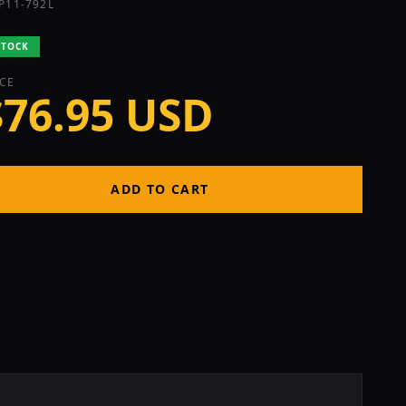
P11-792L
STOCK
ICE
$76.95 USD
ADD TO CART