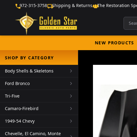
972-315-3758
Shipping & Returns
The Restoration Spe
NEW PRODUCTS
SHOP BY CATEGORY
Body Shells & Skeletons
Ford Bronco
Tri-Five
Camaro-Firebird
1949-54 Chevy
Chevelle, El Camino, Monte