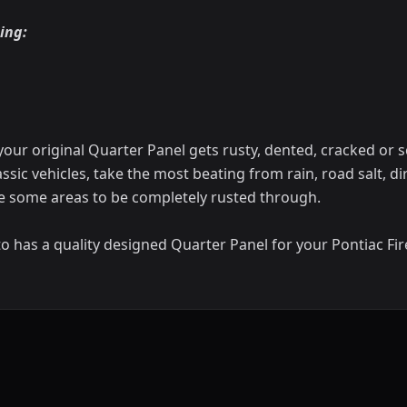
ing:
your original Quarter Panel gets rusty, dented, cracked or 
assic vehicles, take the most beating from rain, road salt, di
e some areas to be completely rusted through.
o has a quality designed Quarter Panel for your Pontiac Fir