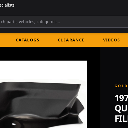
cialists
CATALOGS
CLEARANCE
VIDEOS
GOLD
19
QU
FIL