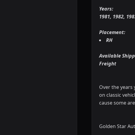
Years:
1981, 1982, 198
Placement:
RH
Available Shipp
Freight
Over the years 
on classic vehic
cause some are
Golden Star Aut