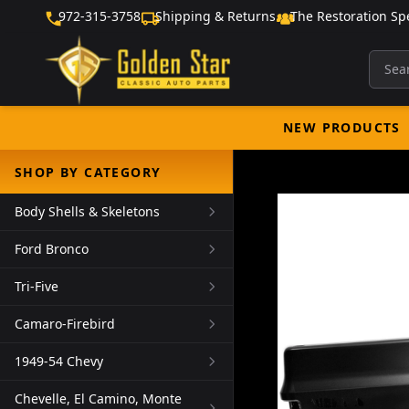
972-315-3758
Shipping & Returns
The Restoration Spe
NEW PRODUCTS
SHOP BY CATEGORY
Body Shells & Skeletons
Ford Bronco
Tri-Five
Camaro-Firebird
1949-54 Chevy
Chevelle, El Camino, Monte