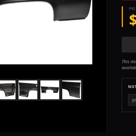
PR
This it
availab
NOT