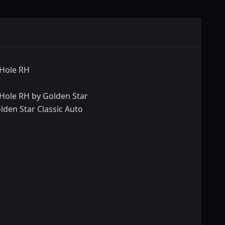
 Hole RH
Hole RH by Golden Star
lden Star Classic Auto