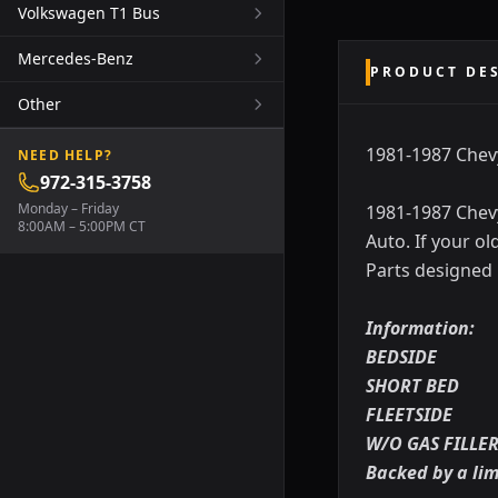
Volkswagen T1 Bus
Mercedes-Benz
PRODUCT DE
Other
1981-1987 Chev
NEED HELP?
972-315-3758
Monday – Friday
1981-1987 Chev
8:00AM – 5:00PM CT
Auto. If your o
Parts designed
Information:
BEDSIDE
SHORT BED
FLEETSIDE
W/O GAS FILLE
Backed by a li