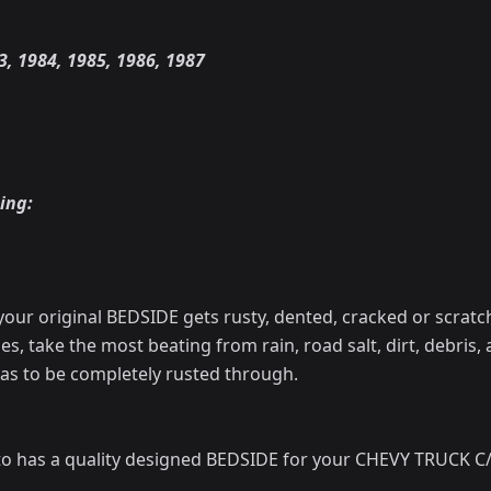
3, 1984, 1985, 1986, 1987
ing:
your original BEDSIDE gets rusty, dented, cracked or scratc
les, take the most beating from rain, road salt, dirt, debris,
as to be completely rusted through.
o has a quality designed BEDSIDE for your CHEVY TRUCK C/K