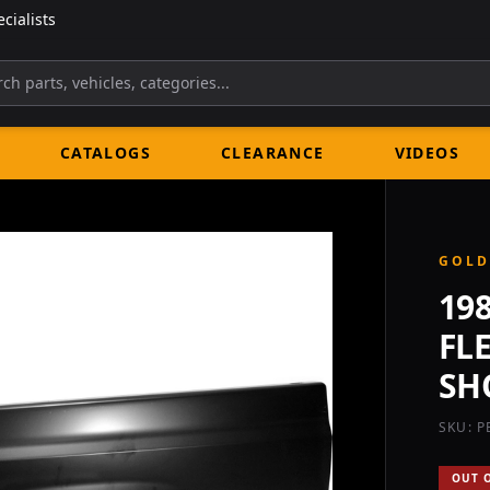
cialists
CATALOGS
CLEARANCE
VIDEOS
GOLD
19
FL
SH
SKU: P
OUT 