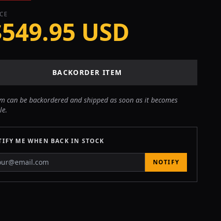
ICE
$549.95 USD
BACKORDER ITEM
em can be backordered and shipped as soon as it becomes
le.
IFY ME WHEN BACK IN STOCK
NOTIFY