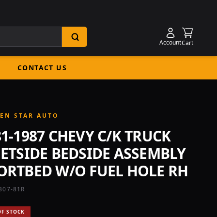
Shoppin
Account
Cart
CONTACT US
EN STAR AUTO
81-1987 CHEVY C/K TRUCK
EETSIDE BEDSIDE ASSEMBLY
ORTBED W/O FUEL HOLE RH
B07-81R
OF STOCK