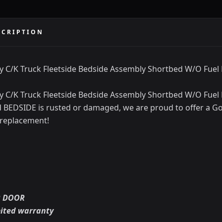
SCRIPTION
y C/K Truck Fleetside Bedside Assembly Shortbed W/O Fuel
y C/K Truck Fleetside Bedside Assembly Shortbed W/O Fuel 
ld BEDSIDE is rusted or damaged, we are proud to offer a Go
 replacement!
R DOOR
mited warranty