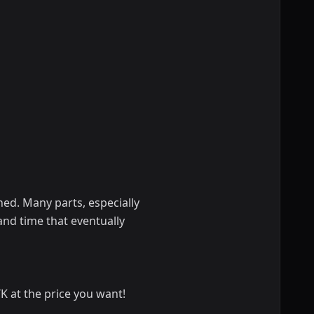
hed. Many parts, especially
 and time that eventually
 at the price you want!