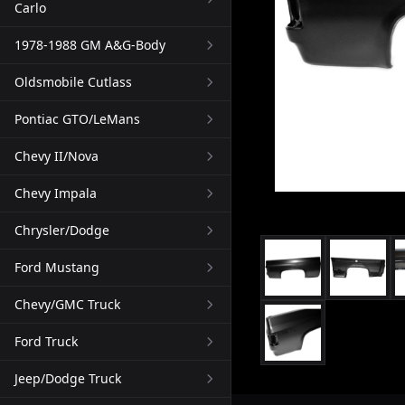
Carlo
1978-1988 GM A&G-Body
Oldsmobile Cutlass
Pontiac GTO/LeMans
Chevy II/Nova
Chevy Impala
Chrysler/Dodge
Ford Mustang
Chevy/GMC Truck
Ford Truck
Jeep/Dodge Truck