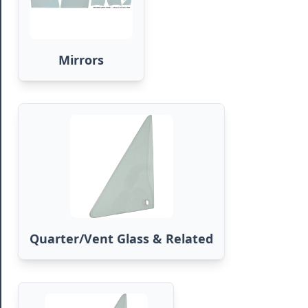
Mirrors
Quarter/Vent Glass & Related