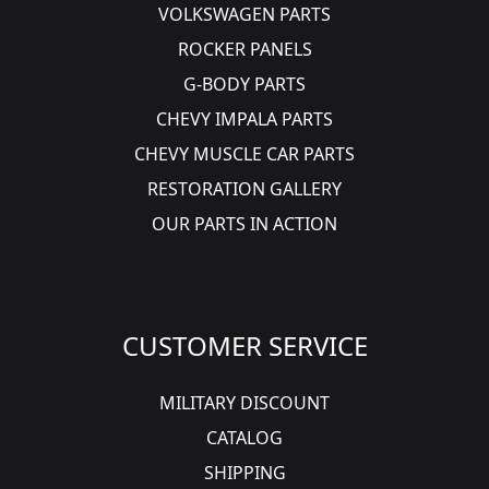
VOLKSWAGEN PARTS
ROCKER PANELS
G-BODY PARTS
CHEVY IMPALA PARTS
CHEVY MUSCLE CAR PARTS
RESTORATION GALLERY
OUR PARTS IN ACTION
CUSTOMER SERVICE
MILITARY DISCOUNT
CATALOG
SHIPPING