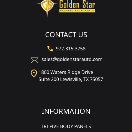
CONTACT US
972-315-3758
sales@goldenstarauto.com
1800 Waters Ridge Drive
Suite 200 Lewisville, TX 75057
INFORMATION
TRI-FIVE BODY PANELS