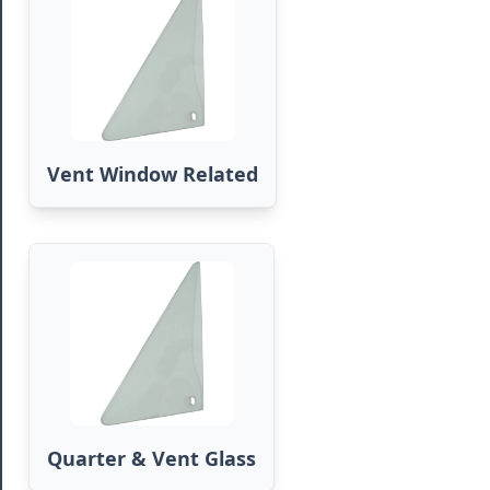
Vent Window Related
Quarter & Vent Glass