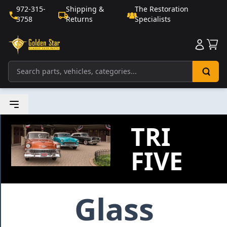
972-315-
Shipping &
The Restoration
3758
Returns
Specialists
Sho
TRI
FIVE
Glass