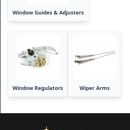
Window Guides & Adjusters
Window Regulators
Wiper Arms