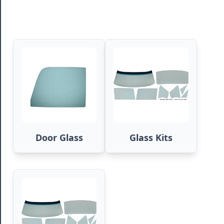
Door Glass
Glass Kits