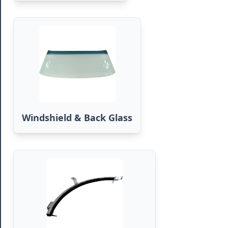
Windshield & Back Glass